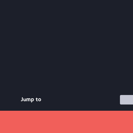
Jump to
Commu