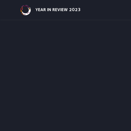
Site Navigatio
YEAR IN REVIEW 2023
Funding Area
Communiti
We support equity-deserving communit
the lead in addressing the challenges t