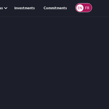
EN
FR
as
Investments
Commitments
Scroll