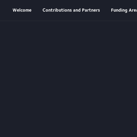
n
Welcome
Contributions and Partners
Funding Are
es
ies to take
hey face.