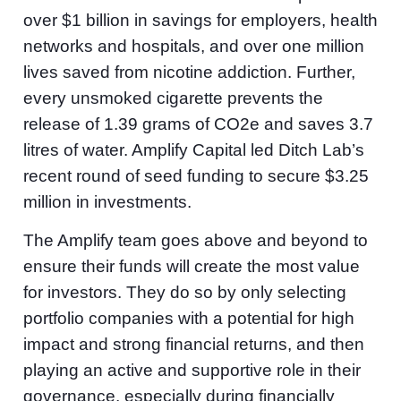
over $1 billion in savings for employers, health
networks and hospitals, and over one million
lives saved from nicotine addiction. Further,
every unsmoked cigarette prevents the
release of 1.39 grams of CO2e and saves 3.7
litres of water. Amplify Capital led Ditch Lab’s
recent round of seed funding to secure $3.25
million in investments.
The Amplify team goes above and beyond to
ensure their funds will create the most value
for investors. They do so by only selecting
portfolio companies with a potential for high
impact and strong financial returns, and then
playing an active and supportive role in their
governance, especially during financially