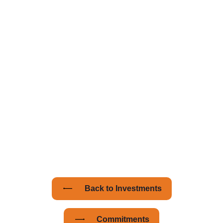
Managing Partner with
Amplify Capital.
Amplify’s success demonstrates that impact
investing is not only viable but also profitable.
Says Wortsman: "Our unique investing
approach allows us to spot opportunities
early. By understanding a company's
stakeholders and challenges, we assess the
potential for significant value creation.”
Back to Investments
Commitments