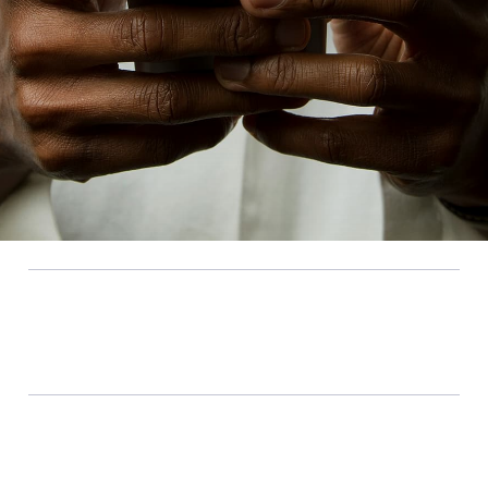
Amplify Capital
Highlighting
Using impact investing to
tackle globally under-
addressed challenges
Current investments
$500,000 (2016), $5,000,000 (2022)
Amplify Capital is a leading Canadian impact
venture capital fund that invests in early-stage