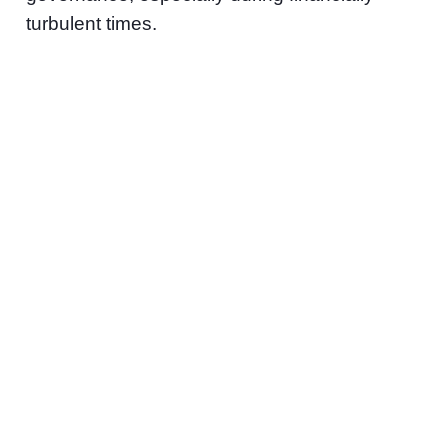
turbulent times.
“During the economic
contractions of 2023,
we proactively assisted
our portfolio companies
with cash flow
management support
and helped them to
identify appropriate
additional sources of
capital,” expands
Kathryn Wortsman,