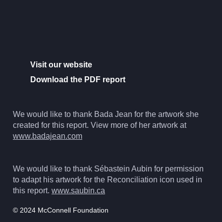
Visit our website
Download the PDF report
We would like to thank Bada Jean for the artwork she
created for this report. View more of her artwork at
www.badajean.com
We would like to thank Sébastein Aubin for permission
to adapt his artwork for the Reconciliation icon used in
this report.
www.saubin.ca
© 2024 McConnell Foundation