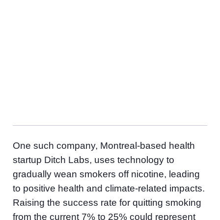
To date, Amplify Capital says its investments have
helped save $127 million in healthcare systems
costs, improved health outcomes for 4.3 million
patients, and supported 15.6 million students and
adult learners to prepare for the future of work
success. By 2070, their investments will have
offset, abated or sequestered over 39 million metric
tonnes of CO2e.
One such company, Montreal-based health
startup Ditch Labs, uses technology to
gradually wean smokers off nicotine, leading
to positive health and climate-related impacts.
Raising the success rate for quitting smoking
from the current 7% to 25% could represent